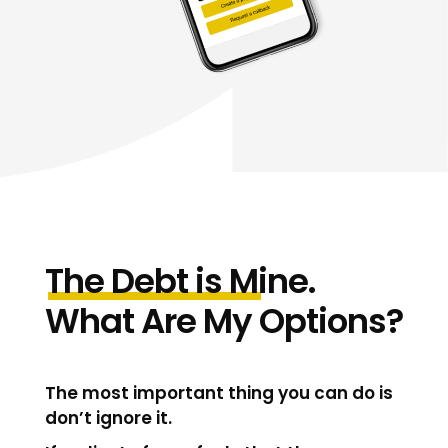
The
Debt
is
M
ine.
What Are My Options?
The most important thing you can do is
don’t ignore it.