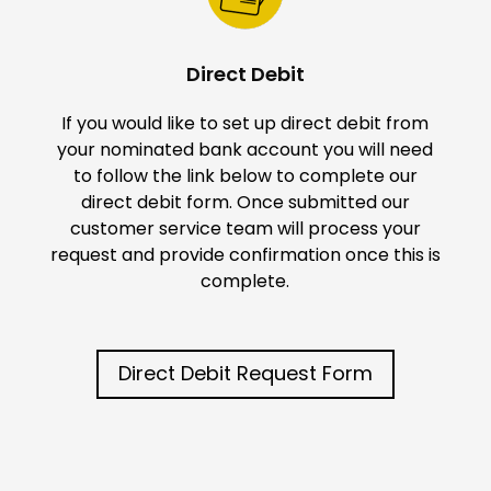
Direct Debit
If you would like to set up direct debit from
your nominated bank account you will need
to follow the link below to complete our
direct debit form. Once submitted our
customer service team will process your
request and provide confirmation once this is
complete.
Direct Debit Request Form