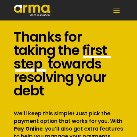
Thanks for
taking the
first
step
towards
resolving your
debt
We’ll keep this simple! Just pick the
payment option that works for you. With
Pay Online
, you’ll also get extra features
to help you manage your payments.