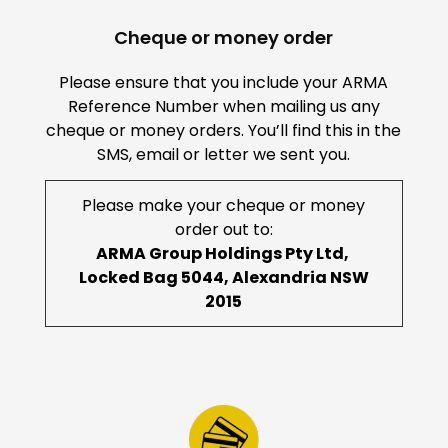
Cheque or money order
Please ensure that you include your ARMA
Reference Number when mailing us any
cheque or money orders. You’ll find this in the
SMS, email or letter we sent you.
Please make your cheque or money
order out to:
ARMA Group Holdings Pty Ltd,
Locked Bag 5044, Alexandria NSW
2015