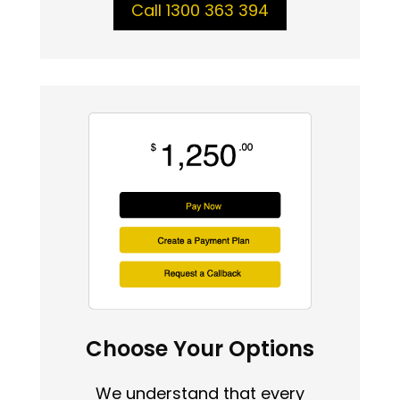
Call 1300 363 394
Choose Your Options
We understand that every