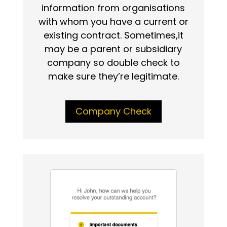
information from organisations
with whom you have a current or
existing contract. Sometimes,it
may be a parent or subsidiary
company so double check to
make sure they’re legitimate.
Company Check