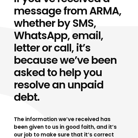
message from ARMA,
whether by SMS,
WhatsApp, email,
letter or call, it’s
because we’ve been
asked to help you
resolve an unpaid
debt.
The information we’ve received has
been given to us in good faith, and it’s
our job to make sure that it’s correct