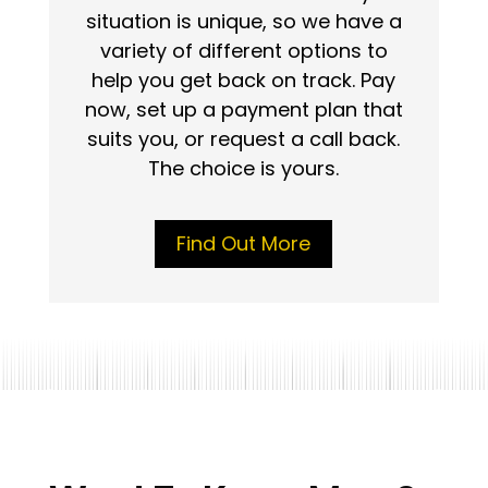
situation is unique, so we have a
variety of different options to
help you get back on track. Pay
now, set up a payment plan that
suits you, or request a call back.
The choice is yours.
Find Out More