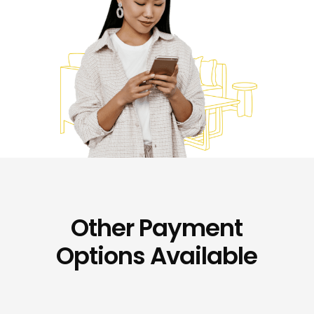
Other Payment
Options Available