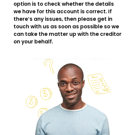
option is to check whether the details
we have for this account is correct. If
there’s any issues, then please get in
touch with us as soon as possible so we
can take the matter up with the creditor
on your behalf.