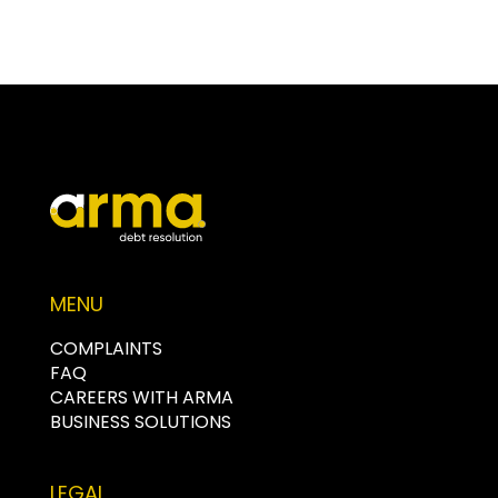
MENU
COMPLAINTS
FAQ
CAREERS WITH ARMA
BUSINESS SOLUTIONS
LEGAL