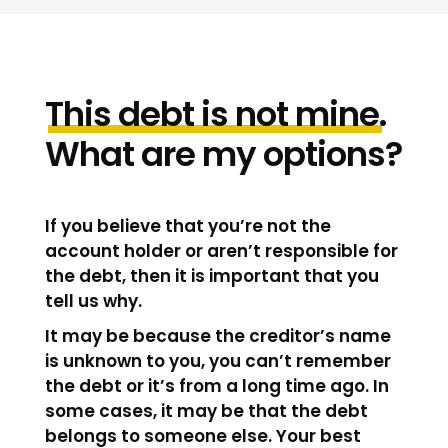
This
debt
is
not
mine
.
What are my options?
If you believe that you’re not the
account holder or aren’t responsible for
the debt, then it is important that you
tell us why.
It may be because the creditor’s name
is unknown to you, you can’t remember
the debt or it’s from a long time ago. In
some cases, it may be that the debt
belongs to someone else. Your best