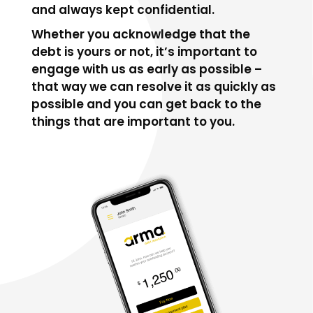
and always kept confidential.
Whether you acknowledge that the
debt is yours or not, it’s important to
engage with us as early as possible –
that way we can resolve it as quickly as
possible and you can get back to the
things that are important to you.