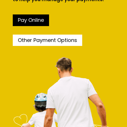
Pay Online
Other Payment Options