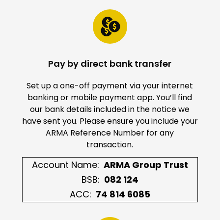
Pay by direct bank transfer
Set up a one-off payment via your internet
banking or mobile payment app. You’ll find
our bank details included in the notice we
have sent you. Please ensure you include your
ARMA Reference Number for any
transaction.
Account Name:
ARMA Group Trust
BSB:
082 124
ACC:
74 814 6085