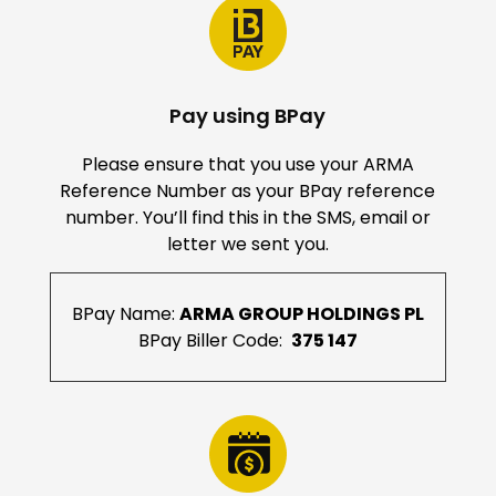
Pay using BPay
Please ensure that you use your ARMA
Reference Number as your BPay reference
number. You’ll find this in the SMS, email or
letter we sent you.
BPay Name:
ARMA GROUP HOLDINGS PL
BPay Biller Code:
375 147