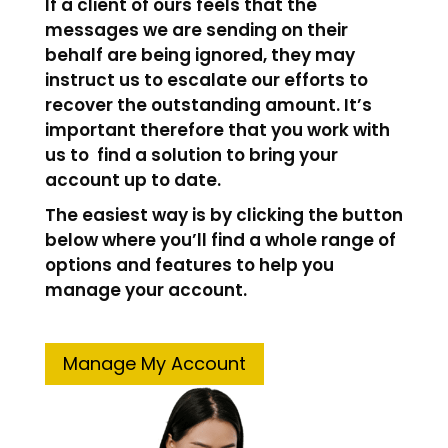
If a client of ours feels that the
messages we are sending on their
behalf are being ignored, they may
instruct us to escalate our efforts to
recover the outstanding amount. It’s
important therefore that you work with
us to find a solution to bring your
account up to date.
The easiest way is by clicking the button
below where you’ll find a whole range of
options and features to help you
manage your account.
Manage My Account