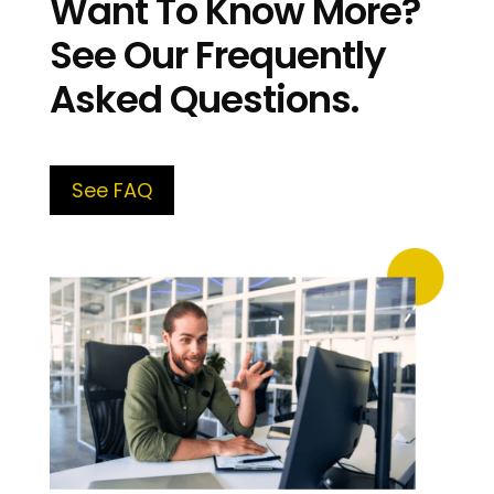
Want To Know More?
See Our Frequently
Asked Questions.
See FAQ