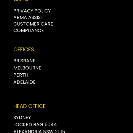
PRIVACY POLICY
ARMA ASSIST
CUSTOMER CARE
COMPLIANCE
OFFICES
BRISBANE
MELBOURNE
PERTH
ADELAIDE
HEAD OFFICE
SYDNEY
LOCKED BAG 5044
ALEXANDRIA NSW 2015