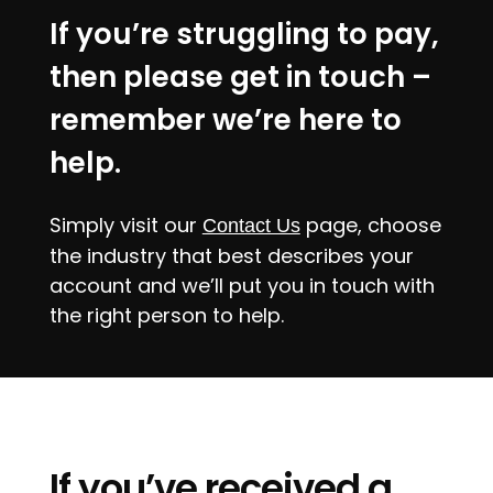
If you’re struggling to pay,
then please get in touch –
remember we’re here to
help.
Simply visit our
page, choose
Contact Us
the industry that best describes your
account and we’ll put you in touch with
the right person to help.
If you’ve received a