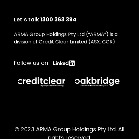
Let’s talk
1300 363 394
ARMA Group Holdings Pty Ltd (“ARMA”) is a
division of Credit Clear Limited (ASX: CCR)
Follow us on
© 2023 ARMA Group Holdings Pty Ltd. All
rights reserved.