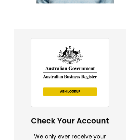
Check Your Account
We only ever receive your