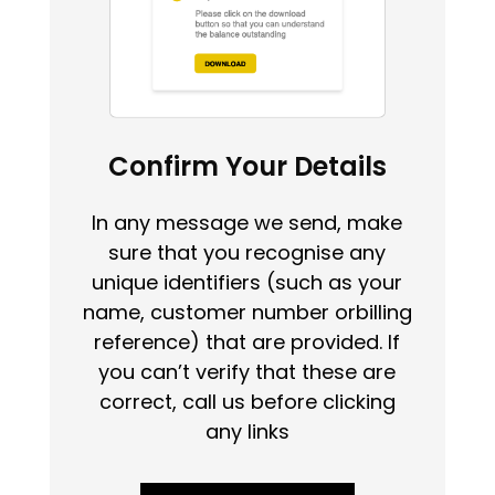
Confirm Your Details
In any message we send, make
sure that you recognise any
unique identifiers (such as your
name, customer number orbilling
reference) that are provided. If
you can’t verify that these are
correct, call us before clicking
any links