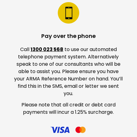
Pay over the phone
Call
1300 023 568
to use our automated
telephone payment system. Alternatively
speak to one of our consultants who will be
able to assist you. Please ensure you have
your ARMA Reference Number on hand. You’ll
find this in the SMS, email or letter we sent
you.
Please note that all credit or debt card
payments will incur a 1.25% surcharge.