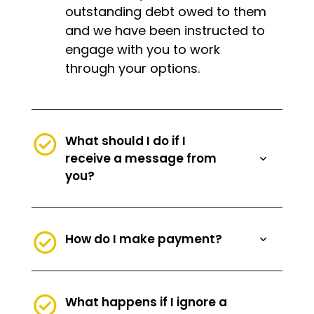
outstanding debt owed to them
and we have been instructed to
engage with you to work
through your options.
What should I do if I
receive a message from
you?
How do I make payment?
What happens if I ignore a