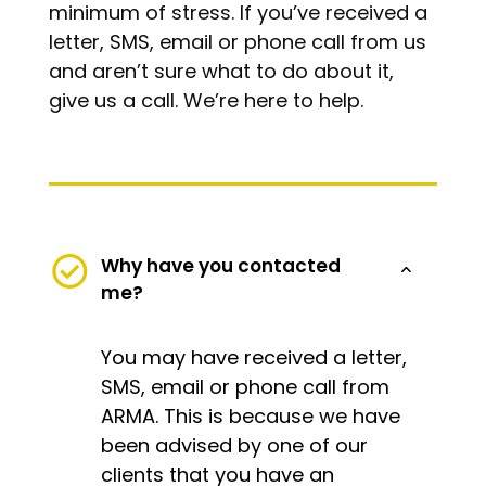
minimum of stress. If you’ve received a
letter, SMS, email or phone call from us
and aren’t sure what to do about it,
give us a call. We’re here to help.
Why have you contacted
me?
You may have received a letter,
SMS, email or phone call from
ARMA. This is because we have
been advised by one of our
clients that you have an