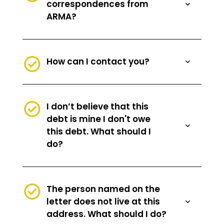
correspondences from
ARMA?
How can I contact you?
I don’t believe that this
debt is mine I don't owe
this debt. What should I
do?
The person named on the
letter does not live at this
address. What should I do?