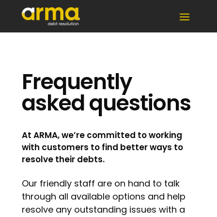
Frequently
asked questions
At ARMA, we’re committed to working
with customers to find better ways to
resolve their debts.
Our friendly staff are on hand to talk
through all available options and help
resolve any outstanding issues with a