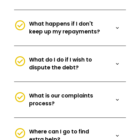
What happens if I don't
keep up my repayments?
What do I do if I wish to
dispute the debt?
What is our complaints
process?
Where can I go to find
extra help?