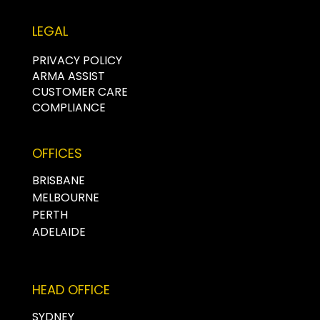
LEGAL
PRIVACY POLICY
ARMA ASSIST
CUSTOMER CARE
COMPLIANCE
OFFICES
BRISBANE
MELBOURNE
PERTH
ADELAIDE
HEAD OFFICE
SYDNEY