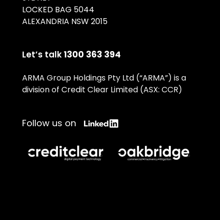
LOCKED BAG 5044
ALEXANDRIA NSW 2015
Let’s talk
1300 363 394
ARMA Group Holdings Pty Ltd (“ARMA”) is a
division of Credit Clear Limited (ASX: CCR)
Follow us on