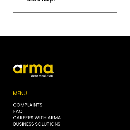
MENU
COMPLAINTS
FAQ
CAREERS WITH ARMA
BUSINESS SOLUTIONS