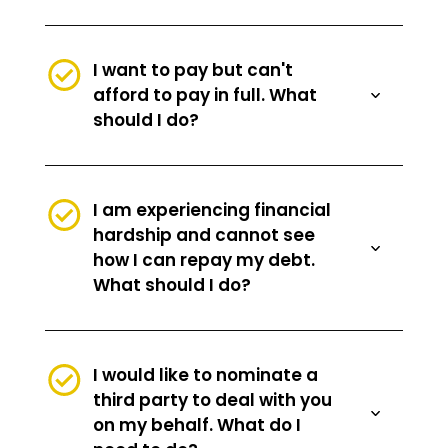
I want to pay but can't
afford to pay in full. What
should I do?
I am experiencing financial
hardship and cannot see
how I can repay my debt.
What should I do?
I would like to nominate a
third party to deal with you
on my behalf. What do I