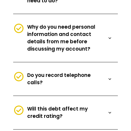
need to do?
Why do you need personal
information and contact
details from me before
discussing my account?
Do you record telephone
calls?
Will this debt affect my
credit rating?