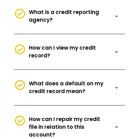
What is a credit reporting
agency?
How can I view my credit
record?
What does a default on my
credit record mean?
How can I repair my credit
file in relation to this
account?